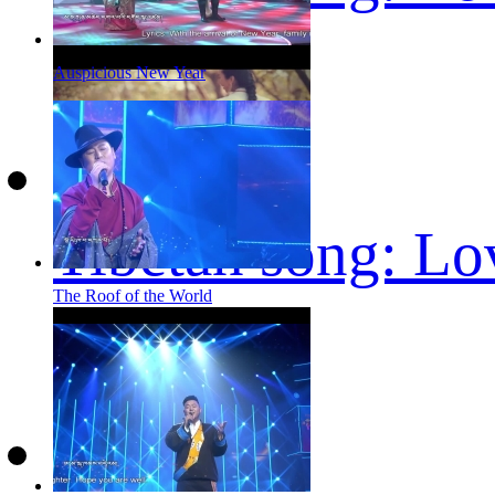
Auspicious New Year
Tibetan song: Lo
The Roof of the World