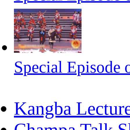
Special Episode 
Kangba Lectur
Champa Talk 