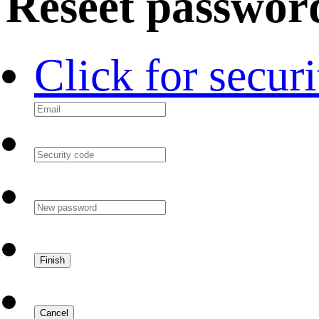
Reseet passwor
Click for secur