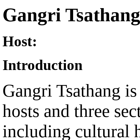
Gangri Tsathan
Host:
Introduction
Gangri Tsathang is
hosts and three sec
including cultural h