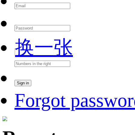
换一张
Forgot passwor