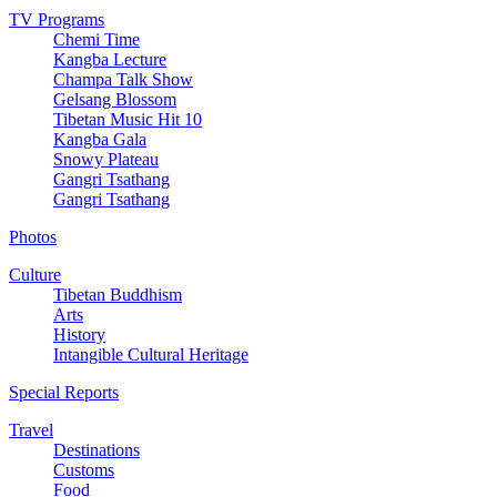
TV Programs
Chemi Time
Kangba Lecture
Champa Talk Show
Gelsang Blossom
Tibetan Music Hit 10
Kangba Gala
Snowy Plateau
Gangri Tsathang
Gangri Tsathang
Photos
Culture
Tibetan Buddhism
Arts
History
Intangible Cultural Heritage
Special Reports
Travel
Destinations
Customs
Food