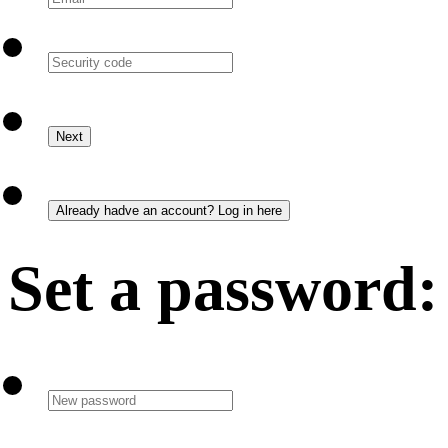
Set a password: