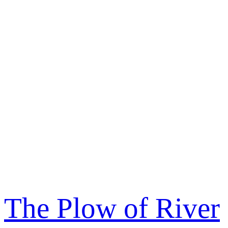
The Plow of River