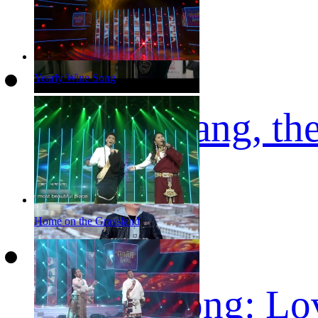
Yearly Wine Song
Kunga Afang, the
Home on the Grassland
Tibetan song: Lo