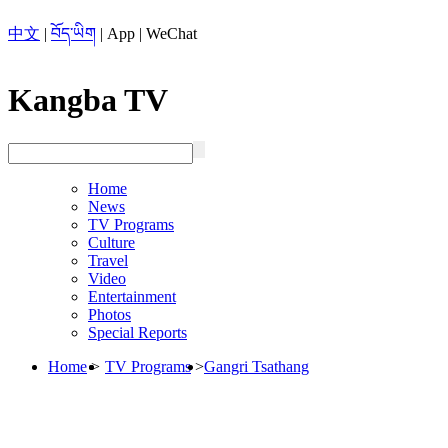
中文
|
བོད་ཡིག
|
App
|
WeChat
Kangba TV
Home
News
TV Programs
Culture
Travel
Video
Entertainment
Photos
Special Reports
Home
>
TV Programs
>
Gangri Tsathang