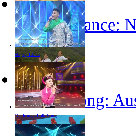
Tibetan Dance: 
Happy Lhasa
Tibetan song: Au
Gyalrong's Folk Song