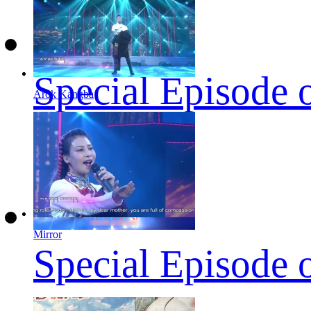
Special Episode 
Arok Kangba
Mirror
Special Episode 