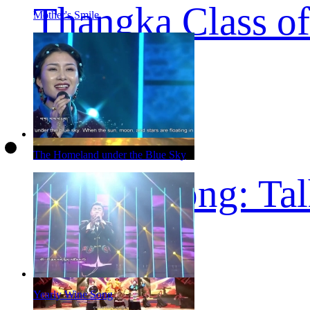
Thangka Class of
Mother's Smile
The Homeland under the Blue Sky
Tibetan song: Ta
Yearly Wine Song