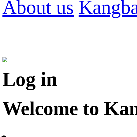
About us
Kangba
Log in
Welcome to Ka