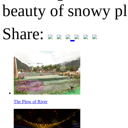
beauty of snowy pl
Share:
The Plow of River