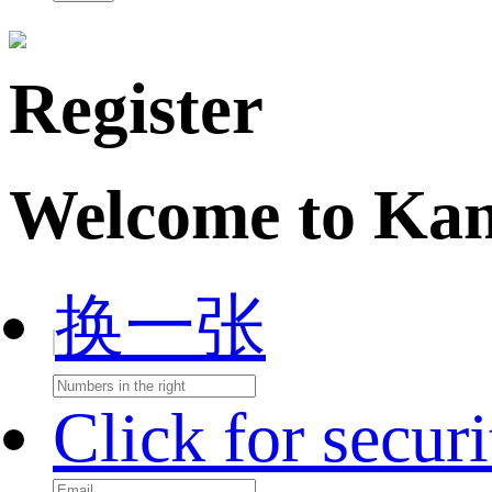
Register
Welcome to Ka
换一张
Click for secur