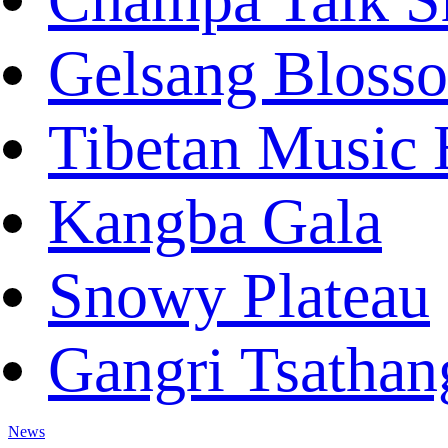
Gelsang Bloss
Tibetan Music 
Kangba Gala
Snowy Plateau
Gangri Tsathan
News