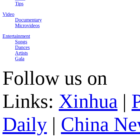
Tips
Video
Documentary
Microvideos
Entertainment
Songs
Dances
Artists
Gala
Follow us on
Links:
Xinhua
|
P
Daily
|
China Ne