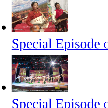
Special Episode 
Special Episode 