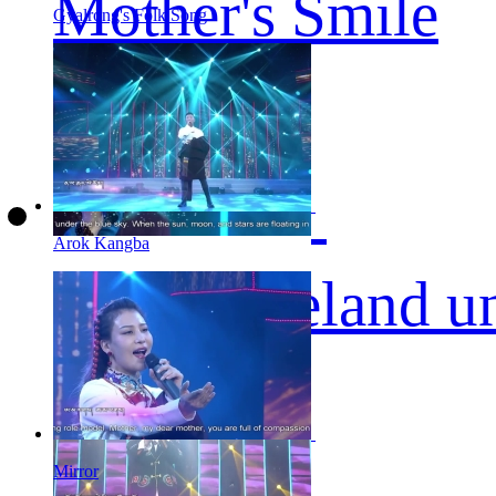
Mother's Smile
Gyalrong's Folk Song
Arok Kangba
The Homeland un
Mirror