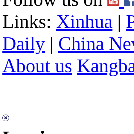
Links:
Xinhua
|
P
Daily
|
China Ne
About us
Kangba