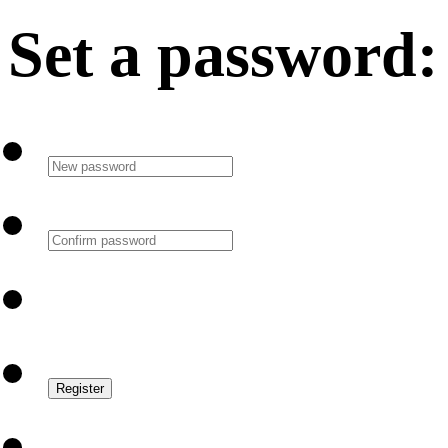
Set a password: