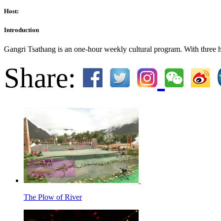
Host:
Introduction
Gangri Tsathang is an one-hour weekly cultural program. With three hos
Share:
The Plow of River