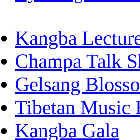
Kangba Lectur
Champa Talk 
Gelsang Bloss
Tibetan Music 
Kangba Gala