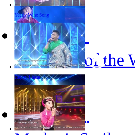
Yearly Wine Song
The Roof of the 
Happy Lhasa