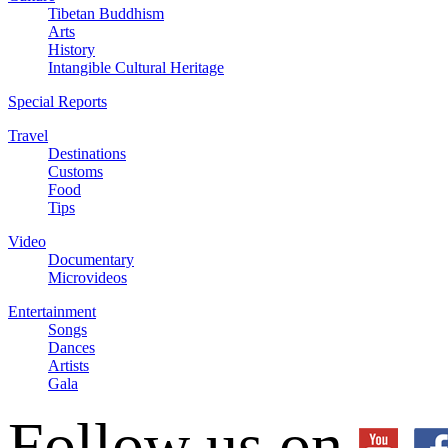
Tibetan Buddhism
Arts
History
Intangible Cultural Heritage
Special Reports
Travel
Destinations
Customs
Food
Tips
Video
Documentary
Microvideos
Entertainment
Songs
Dances
Artists
Gala
Follow us on