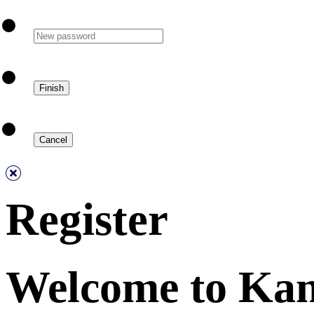
Register
Welcome to Ka