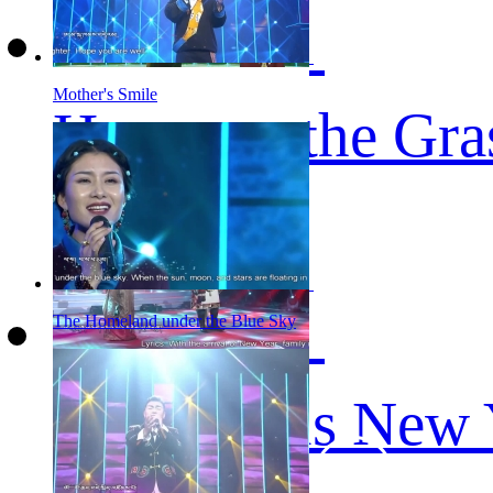
Mother's Smile
Home on the Gra
The Homeland under the Blue Sky
Auspicious New 