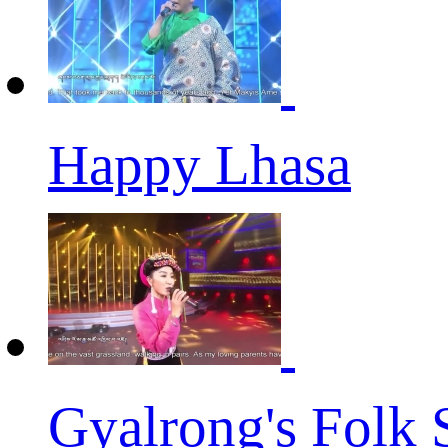
Happy Lhasa
Gyalrong's Folk