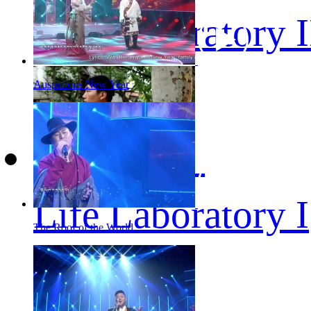
Life Laboratory I
Auspicious New Year
Life Laboratory I
The Roof of the World