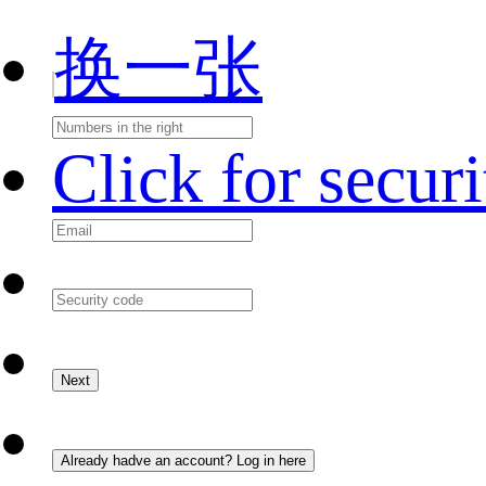
换一张
Click for secur