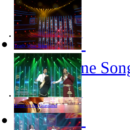
Yearly Wine Song
Yearly Wine Son
Home on the Grassland