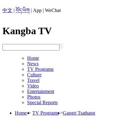
中文
|
བོད་ཡིག
|
App
|
WeChat
Kangba TV
Home
News
TV Programs
Culture
Travel
Video
Entertainment
Photos
Special Reports
Home
>
TV Programs
>
Gangri Tsathang