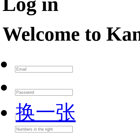
Log in
Welcome to Ka
换一张