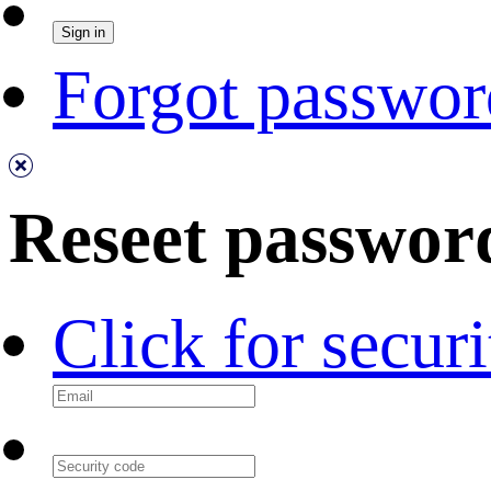
Forgot passwor
Reseet passwor
Click for secur