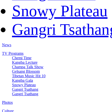
Snowy Plateau
Gangri Tsathan
News
TV Programs
Chemi Time
Kangba Lecture
Champa Talk Show
Gelsang Blossom
Tibetan Music Hit 10
Kangba Gala
Snowy Plateau
Gangri Tsathang
Gangri Tsathang
Photos
Culture