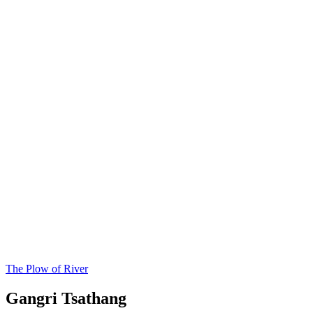
The Plow of River
Gangri Tsathang