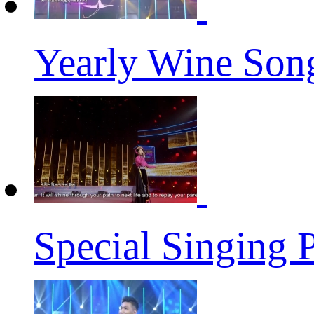
Yearly Wine Son
Special Singing 