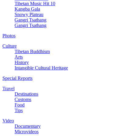
Tibetan Music Hit 10
Kangba Gala
Snowy Plateau
Gangri Tsathang
Gangri Tsathang
Photos
Culture
Tibetan Buddhism
Arts
History
Intangible Cultural Heritage
Special Reports
Travel
Destinations
Customs
Food
Tips
Video
Documentary
Microvideos