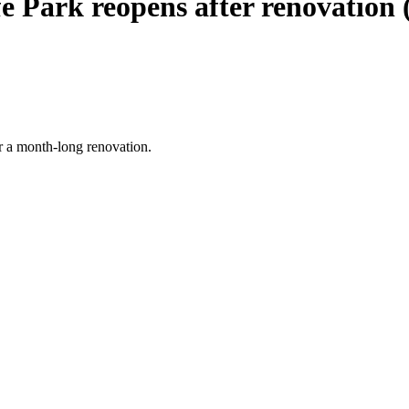
e Park reopens after renovation (
er a month-long renovation.