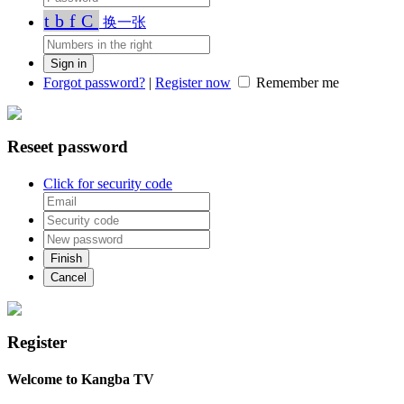
tbfC
换一张
Forgot password?
|
Register now
Remember me
Reseet password
Click for security code
Register
Welcome to Kangba TV