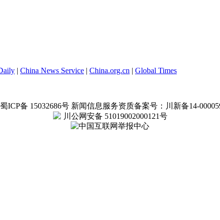
Daily
|
China News Service
|
China.org.cn
|
Global Times
蜀ICP备 15032686号
新闻信息服务资质备案号：川新备14-00005
川公网安备 51019002000121号
中国互联网举报中心