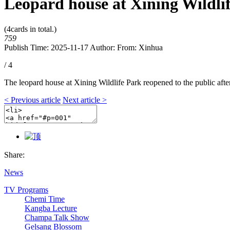
Leopard house at Xining Wildlif
(
4
cards in total.)
759
Publish Time: 2025-11-17
Author:
From: Xinhua
/ 4
The leopard house at Xining Wildlife Park reopened to the public aft
< Previous article
Next article >
Share:
News
TV Programs
Chemi Time
Kangba Lecture
Champa Talk Show
Gelsang Blossom