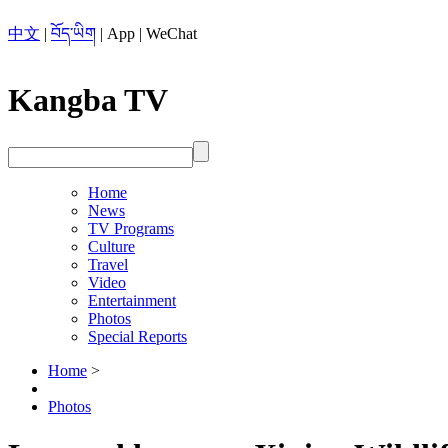
中文
|
བོད་ཡིག
|
App
|
WeChat
Kangba TV
Home
News
TV Programs
Culture
Travel
Video
Entertainment
Photos
Special Reports
Home
>
Photos