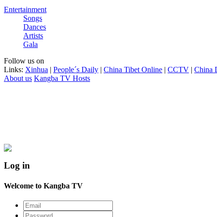
Entertainment
Songs
Dances
Artists
Gala
Follow us on
Links:
Xinhua
|
People´s Daily
|
China Tibet Online
|
CCTV
|
China 
About us
Kangba TV Hosts
Log in
Welcome to Kangba TV