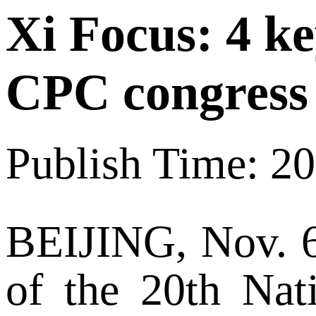
Xi Focus: 4 k
CPC congress
Publish Time: 2
BEIJING, Nov. 6 
of the 20th Nat