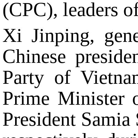
(CPC), leaders of
Xi Jinping, gen
Chinese preside
Party of Vietn
Prime Minister 
President Samia