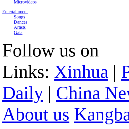
Microvideos
Entertainment
Songs
Dances
Artists
Gala
Follow us on
Links:
Xinhua
|
P
Daily
|
China Ne
About us
Kangba