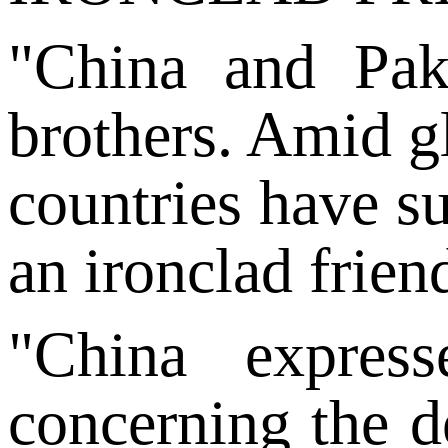
"China and Pak
brothers. Amid gl
countries have s
an ironclad frien
"China expres
concerning the de