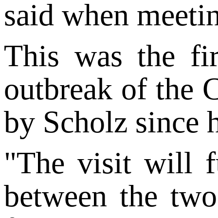
said when meetin
This was the fi
outbreak of the 
by Scholz since 
"The visit will 
between the two 