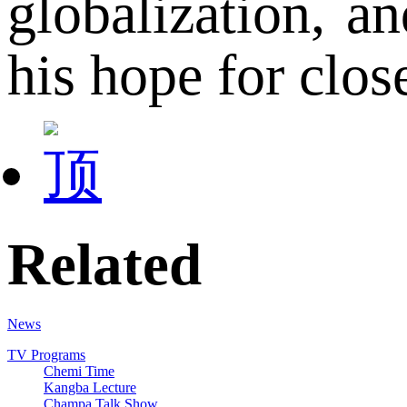
globalization, a
his hope for clo
Related
News
TV Programs
Chemi Time
Kangba Lecture
Champa Talk Show