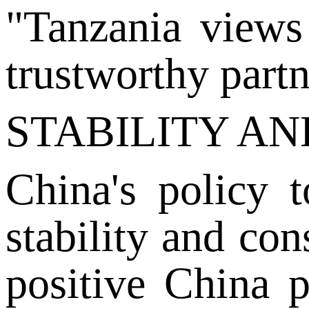
"Tanzania views 
trustworthy part
STABILITY A
China's policy 
stability and con
positive China p