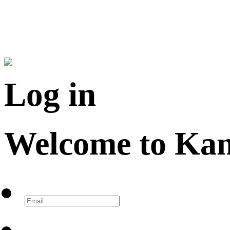
Log in
Welcome to Ka