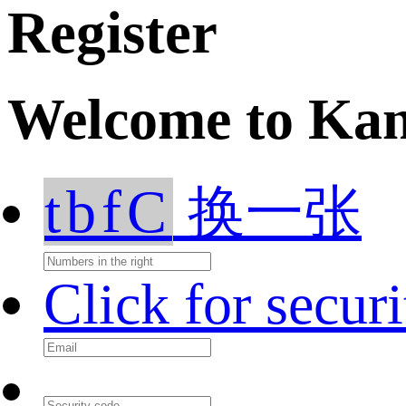
Register
Welcome to Ka
tbfC
换一张
Click for secur