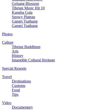
Gelsang Blossom
Tibetan Music Hit 10
Kangba Gala
Snowy Plateau
Gangri Tsathang
Gangri Tsathang
Photos
Culture
Tibetan Buddhism
Arts
History
Intangible Cultural Heritage
Special Reports
Travel
Destinations
Customs
Food
Tips
Video
Documentary