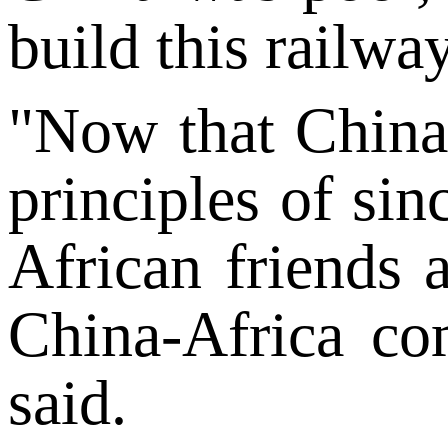
build this railway
"Now that China 
principles of sin
African friends
China-Africa co
said.