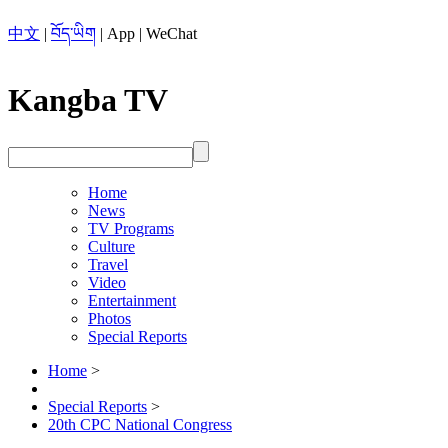
中文
|
བོད་ཡིག
|
App
|
WeChat
Kangba TV
Home
News
TV Programs
Culture
Travel
Video
Entertainment
Photos
Special Reports
Home
>
Special Reports
>
20th CPC National Congress