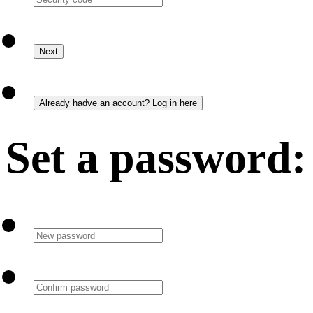
Set a password: