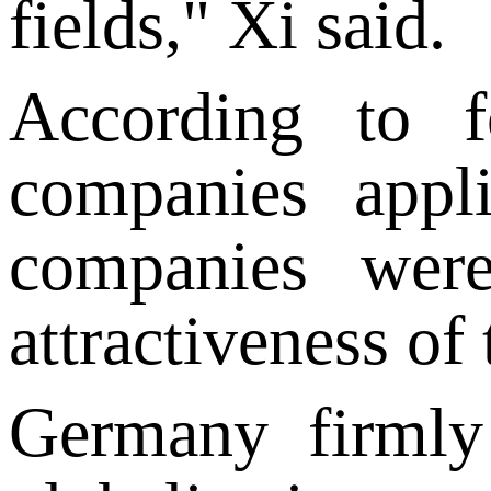
fields," Xi said.
According to 
companies appl
companies were
attractiveness of
Germany firmly 