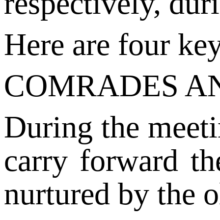
respectively, dur
Here are four ke
COMRADES A
During the meeti
carry forward th
nurtured by the o