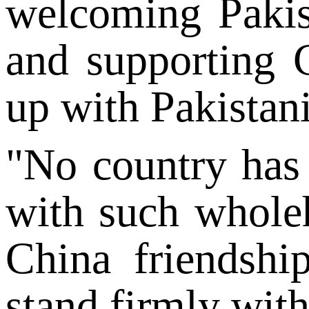
welcoming Pakist
and supporting C
up with Pakistani
"No country has 
with such wholehe
China friendshi
stand firmly wit