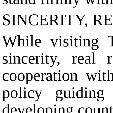
SINCERITY, R
While visiting 
sincerity, real
cooperation wit
policy guiding
developing count