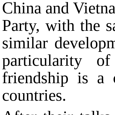
China and Vietna
Party, with the s
similar develop
particularity o
friendship is a
countries.