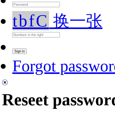
tbfC
换一张
Forgot passwor
Reseet passwor