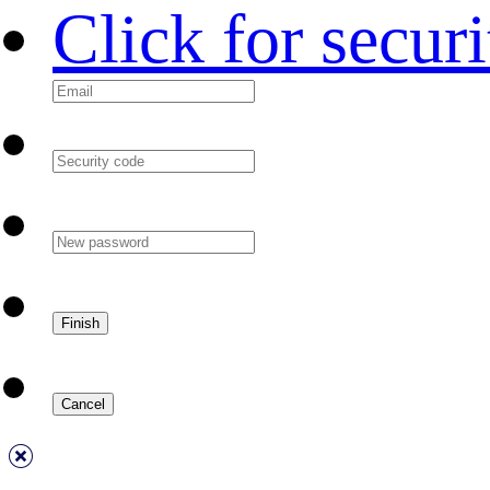
Click for secur