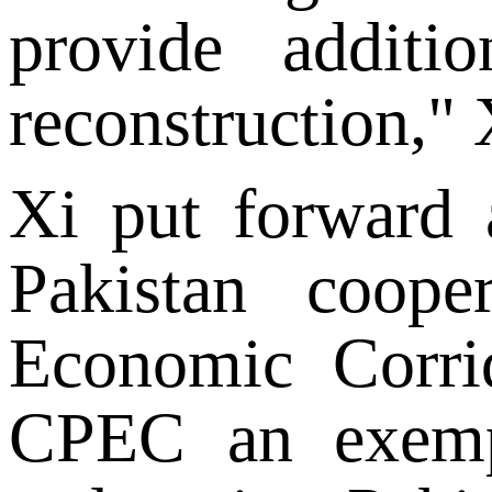
provide additi
reconstruction," 
Xi put forward a
Pakistan coope
Economic Corri
CPEC an exempl