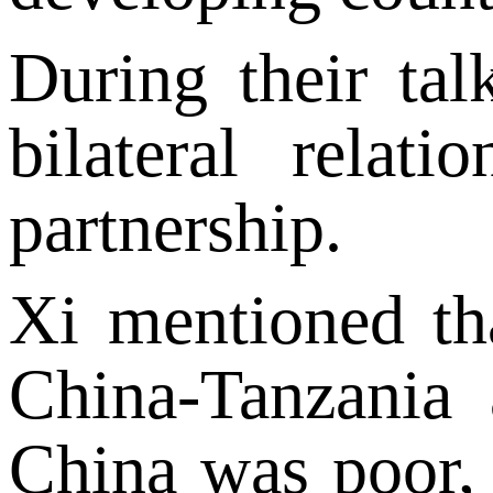
During their ta
bilateral relat
partnership.
Xi mentioned th
China-Tanzania 
China was poor, i