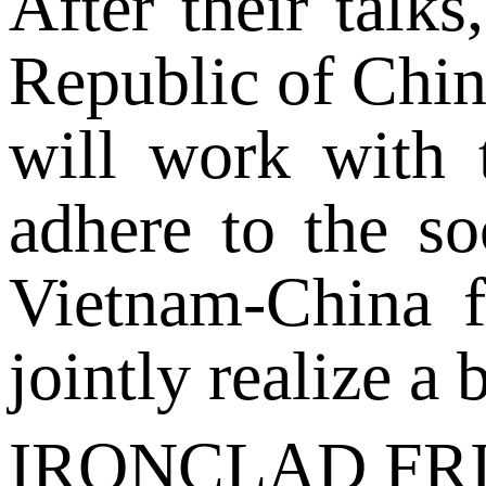
After their talk
Republic of Chin
will work with 
adhere to the so
Vietnam-China f
jointly realize a 
IRONCLAD FR