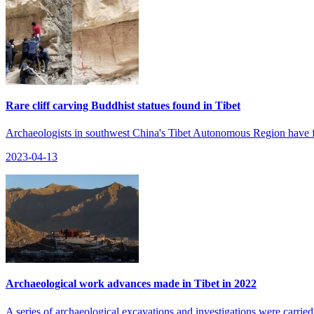
Rare cliff carving Buddhist statues found in Tibet
Archaeologists in southwest China's Tibet Autonomous Region have foun
2023-04-13
Archaeological work advances made in Tibet in 2022
A series of archaeological excavations and investigations were carried