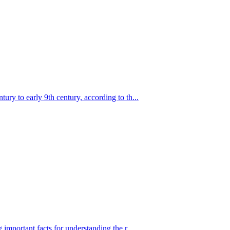
ry to early 9th century, according to th...
important facts for understanding the r...