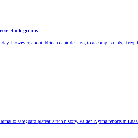
erse ethnic groups
ay. However, about thirteen centuries ago, to accomplish this, it require
nimal to safeguard plateau's rich history, Palden Nyima reports in Lhas