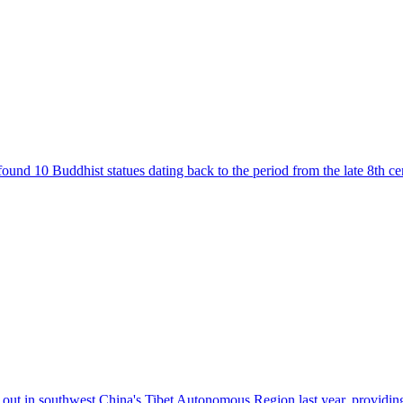
d 10 Buddhist statues dating back to the period from the late 8th centu
 out in southwest China's Tibet Autonomous Region last year, providing 