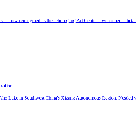
a – now reimagined as the Jebumgang Art Center – welcomed Tibetan arti
gration
Tsho Lake in Southwest China's Xizang Autonomous Region. Nestled wit