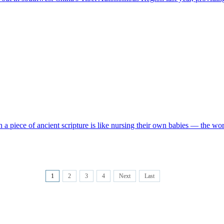
 a piece of ancient scripture is like nursing their own babies — the work
1
2
3
4
Next
Last