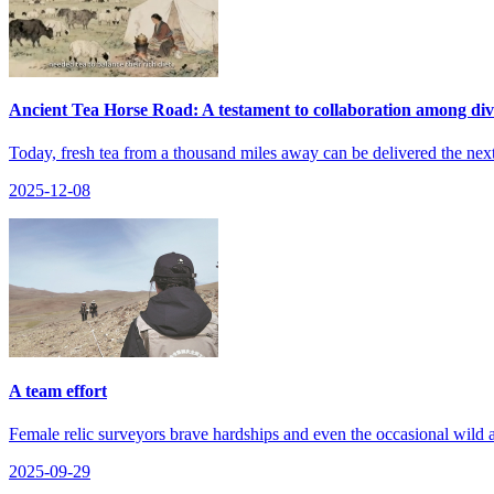
Ancient Tea Horse Road: A testament to collaboration among div
Today, fresh tea from a thousand miles away can be delivered the next d
2025-12-08
A team effort
Female relic surveyors brave hardships and even the occasional wild a
2025-09-29