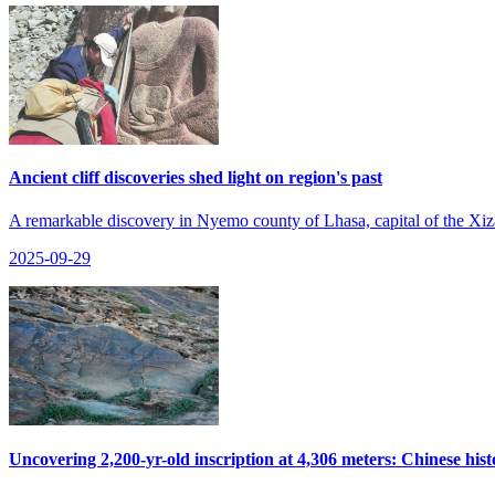
Ancient cliff discoveries shed light on region's past
A remarkable discovery in Nyemo county of Lhasa, capital of the Xizan
2025-09-29
Uncovering 2,200-yr-old inscription at 4,306 meters: Chinese hist