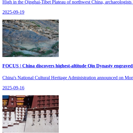
High in the Qinghai-Tibet Plateau of northwest China, archaeologists
2025-09-19
FOCUS | China discovers highest-altitude Qin Dynasty engraved
China's National Cultural Heritage Administration announced on Mond
2025-09-16