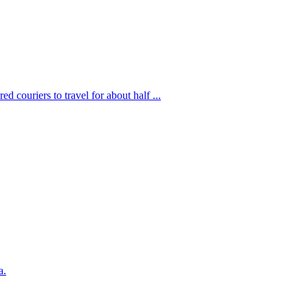
d couriers to travel for about half ...
a.