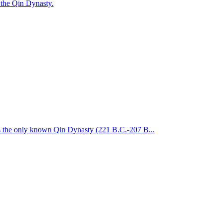
 the Qin Dynasty.
is the only known Qin Dynasty (221 B.C.-207 B...