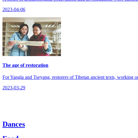
2023-04-06
The age of restoration
​For Yangla and Tseyang, restorers of Tibetan ancient texts, working on
2023-03-29
Dances