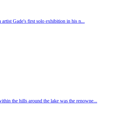
st Gade's first solo exhibition in his n...
hin the hills around the lake was the renowne...