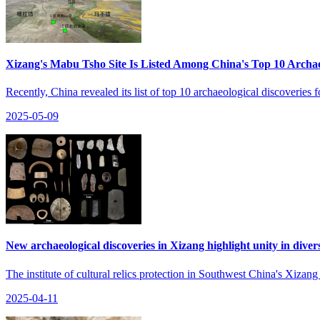
Xizang's Mabu Tsho Site Is Listed Among China's Top 10 Archaeo
Recently, China revealed its list of top 10 archaeological discover
2025-05-09
New archaeological discoveries in Xizang highlight unity in diversi
The institute of cultural relics protection in Southwest China's Xiza
2025-04-11