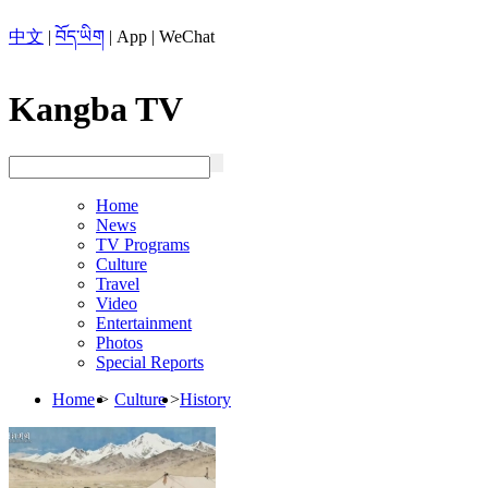
中文
|
བོད་ཡིག
|
App
|
WeChat
Kangba TV
Home
News
TV Programs
Culture
Travel
Video
Entertainment
Photos
Special Reports
Home
>
Culture
>
History