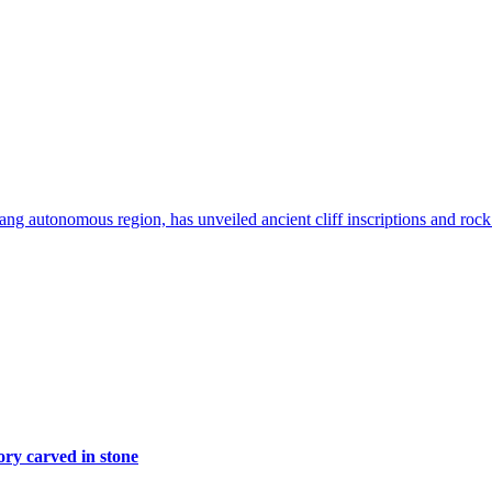
g autonomous region, has unveiled ancient cliff inscriptions and rock p
ory carved in stone