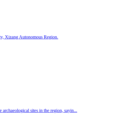
 City, Xizang Autonomous Region.
rchaeological sites in the region, sayin...