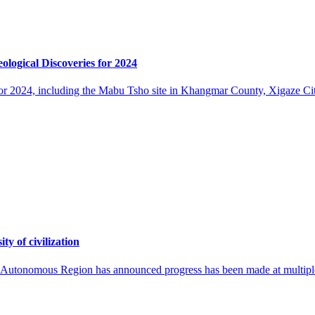
logical Discoveries for 2024
ies for 2024, including the Mabu Tsho site in Khangmar County, Xigaze
ty of civilization
ng Autonomous Region has announced progress has been made at multiple a