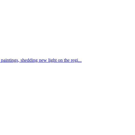
aintings, shedding new light on the regi...