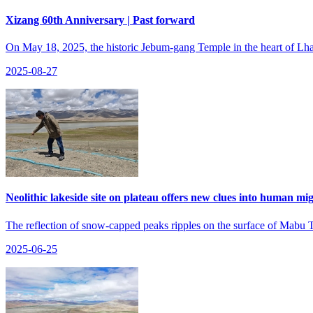
Xizang 60th Anniversary | Past forward
On May 18, 2025, the historic Jebum-gang Temple in the heart of Lhas
2025-08-27
Neolithic lakeside site on plateau offers new clues into human mi
The reflection of snow-capped peaks ripples on the surface of Mabu 
2025-06-25