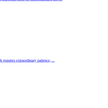
 requires extraordinary patience, ...