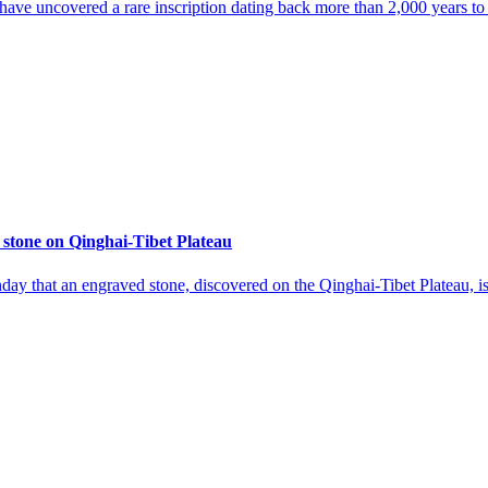
 have uncovered a rare inscription dating back more than 2,000 years to
 stone on Qinghai-Tibet Plateau
ay that an engraved stone, discovered on the Qinghai-Tibet Plateau, 