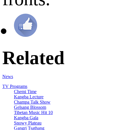
Related
News
TV Programs
Chemi Time
Kangba Lecture
Champa Talk Show
Gelsang Blossom
Tibetan Music Hit 10
Kangba Gala
Snowy Plateau
Gangri Tsathang