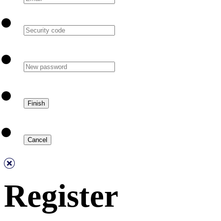
Register