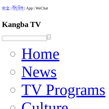
中文
|
བོད་ཡིག
|
App
|
WeChat
Kangba TV
Home
News
TV Programs
Culture