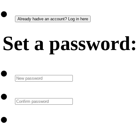
Set a password: