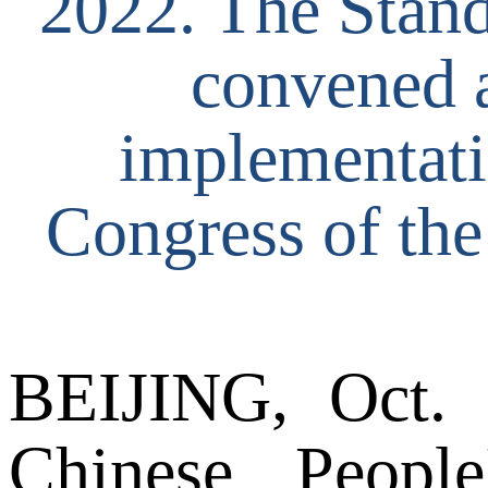
2022. The Stan
convened a
implementatio
Congress of th
BEIJING, Oct. 
Chinese People