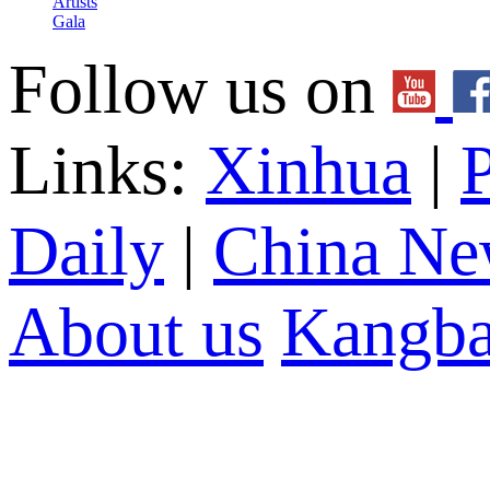
Artists
Gala
Follow us on
Links:
Xinhua
|
P
Daily
|
China Ne
About us
Kangba