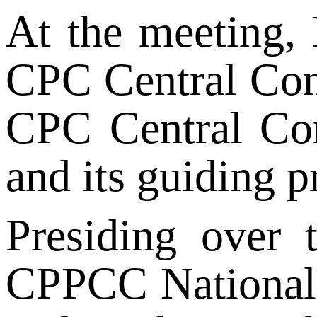
At the meeting, 
CPC Central Comm
CPC Central Com
and its guiding p
Presiding over 
CPPCC National C