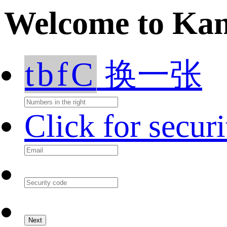
Welcome to Ka
tbfC
换一张
Click for secur