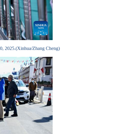
 10, 2025.(Xinhua/Zhang Cheng)