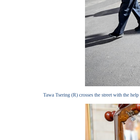
Tawa Tsering (R) crosses the street with the he