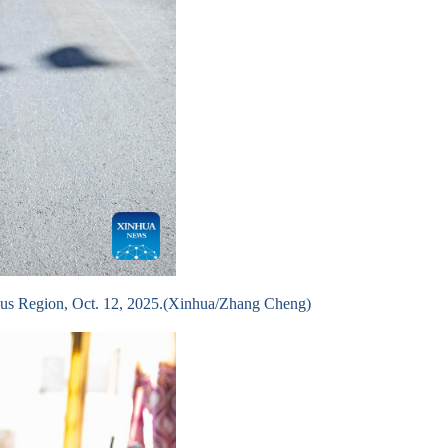
omous Region, Oct. 12, 2025.(Xinhua/Zhang Cheng)