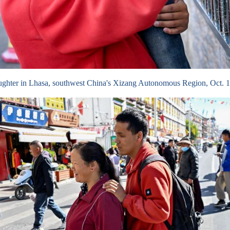
aughter in Lhasa, southwest China's Xizang Autonomous Region, Oct.