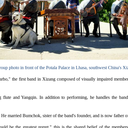
oup photo in front of the Potala Palace in Lhasa, southwest China's 
rbo," the first band in Xizang composed of visually impaired membe
flute and Yangqin. In addition to performing, he handles the band's
 He married Bumchok, sister of the band's founder, and is now father o
t would be the greatest regret," this is the shared belief of the mem