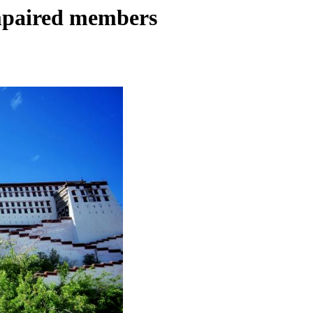
impaired members