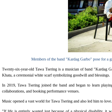
Members of the band "Kardag Garbo" pose for a gr
Twenty-six-year-old Tawa Tsering is a musician of band "Kardag Ga
Khata, a ceremonial white scarf symbolizing goodwill and blessings.
In 2019, Tawa Tsering joined the band and began to learn playing 
collaborations, and booking performance venues.
Music opened a vast world for Tawa Tsering and also led him to love.
"If life is entirely wasted just because of a physical disability, i