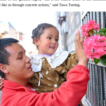
like us through concrete actions," said Tawa Tsering.