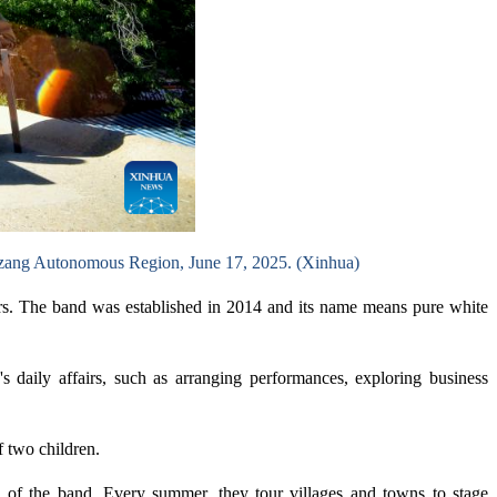
Xizang Autonomous Region, June 17, 2025. (Xinhua)
rs. The band was established in 2014 and its name means pure white
 daily affairs, such as arranging performances, exploring business
f two children.
bers of the band. Every summer, they tour villages and towns to stage