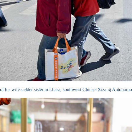
lp of his wife's elder sister in Lhasa, southwest China's Xizang Auton