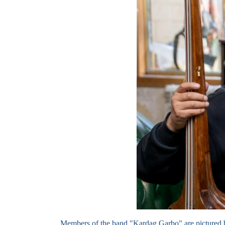
Members of the band "Kardag Garbo" are pictured 