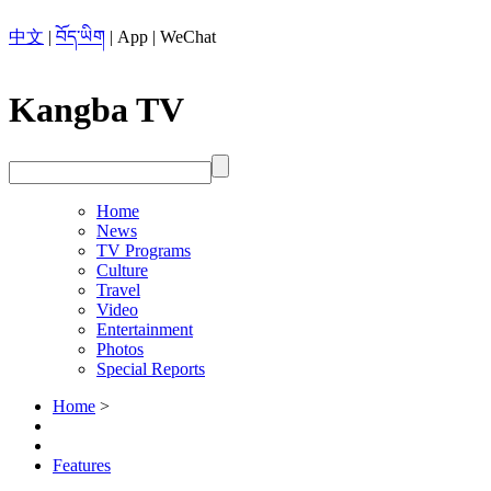
中文
|
བོད་ཡིག
|
App
|
WeChat
Kangba TV
Home
News
TV Programs
Culture
Travel
Video
Entertainment
Photos
Special Reports
Home
>
Features