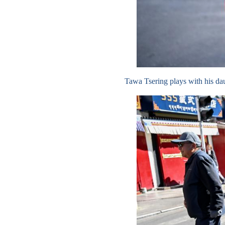
Tawa Tsering plays with his d