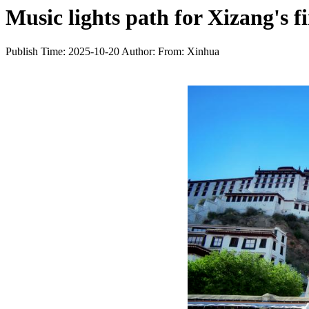
Music lights path for Xizang's 
Publish Time: 2025-10-20
Author:
From: Xinhua