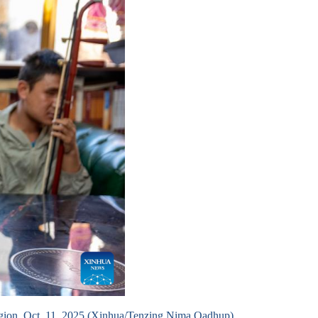
egion, Oct. 11, 2025.(Xinhua/Tenzing Nima Qadhup)