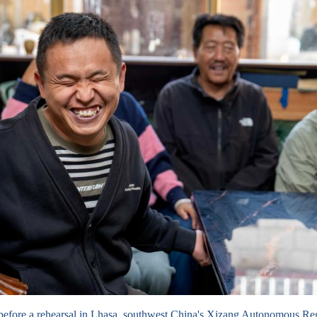
before a rehearsal in Lhasa, southwest China's Xizang Autonomous R