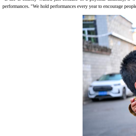
performances. "We hold performances every year to encourage people 