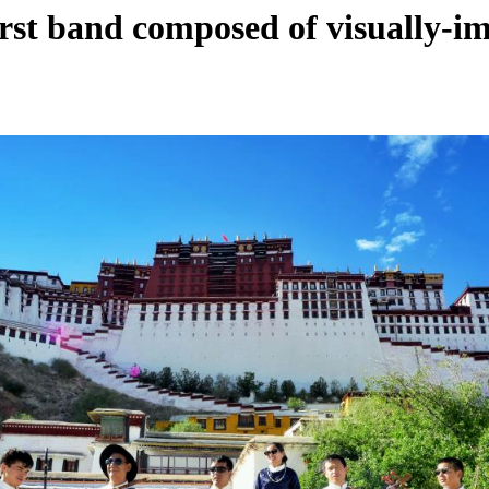
first band composed of visually-