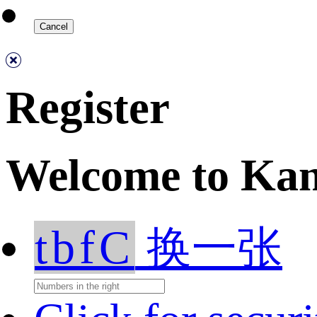
Register
Welcome to Ka
tbfC
换一张