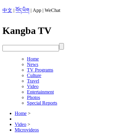
中文
|
བོད་ཡིག
|
App
|
WeChat
Kangba TV
Home
News
TV Programs
Culture
Travel
Video
Entertainment
Photos
Special Reports
Home
>
Video
>
Microvideos