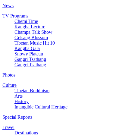
News
TV Programs
Chemi Time
Kangba Lecture
Champa Talk Show
Gelsang Blossom
Tibetan Music Hit 10
Kangba Gala
Snowy Plateau
Gangri Tsathang
Gangri Tsathang
Photos
Culture
Tibetan Buddhism
Arts
History
Intangible Cultural Heritage
Special Reports
Travel
Destinations