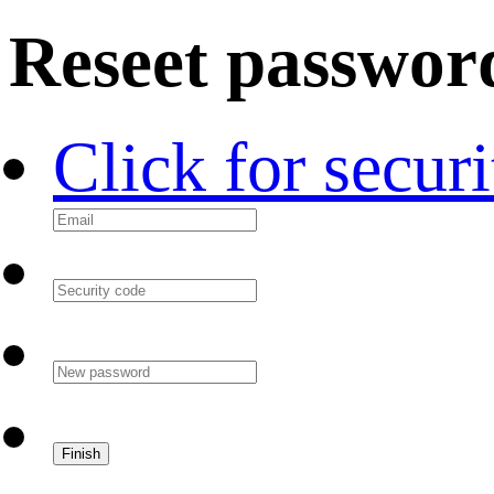
Reseet passwor
Click for secur