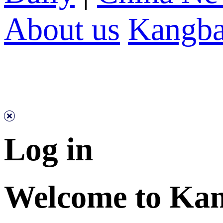
About us
Kangba
Log in
Welcome to Ka