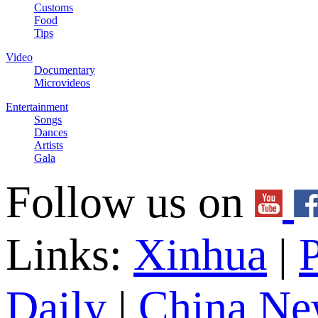
Customs
Food
Tips
Video
Documentary
Microvideos
Entertainment
Songs
Dances
Artists
Gala
Follow us on
Links:
Xinhua
|
P
Daily
|
China Ne