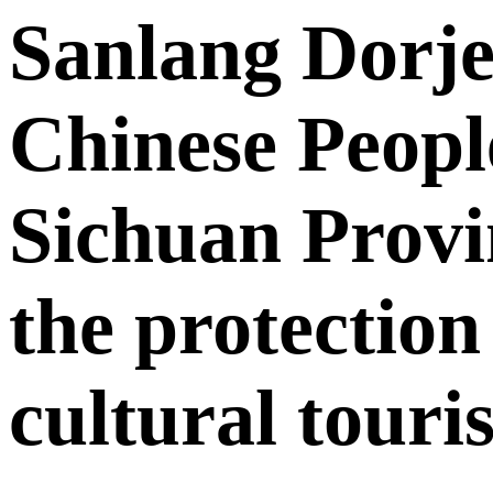
Sanlang Dorje
Chinese People
Sichuan Provin
the protection
cultural touri