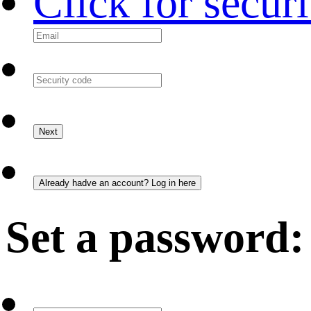
Click for secur
Set a password: