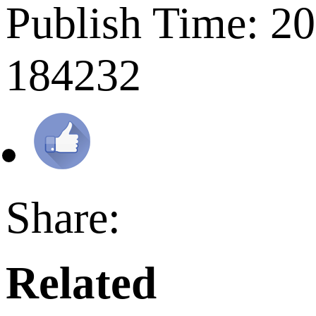
Publish Time: 2
184232
Share:
Related