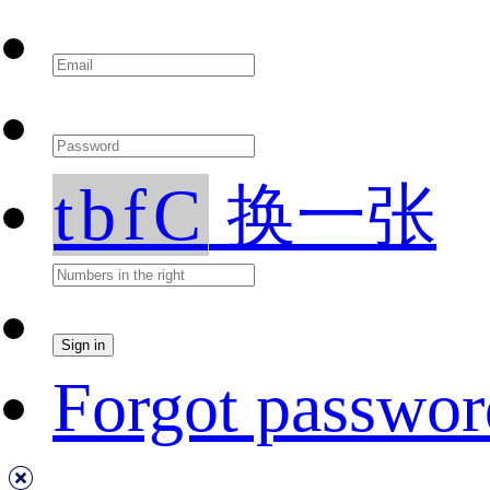
tbfC
换一张
Forgot passwor