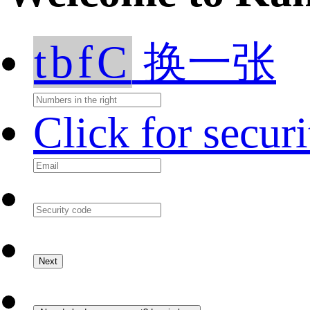
tbfC
换一张
Click for secur