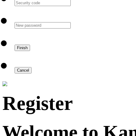
Register
Welcome to Ka