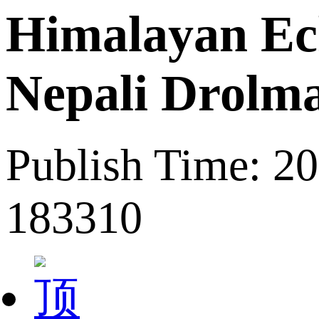
Himalayan Ech
Nepali Drolma
Publish Time: 2
183310