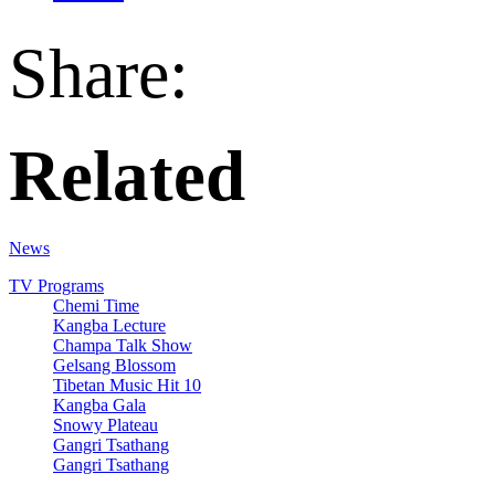
Share:
Related
News
TV Programs
Chemi Time
Kangba Lecture
Champa Talk Show
Gelsang Blossom
Tibetan Music Hit 10
Kangba Gala
Snowy Plateau
Gangri Tsathang
Gangri Tsathang