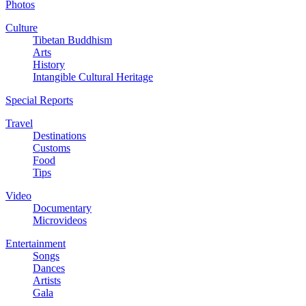
Photos
Culture
Tibetan Buddhism
Arts
History
Intangible Cultural Heritage
Special Reports
Travel
Destinations
Customs
Food
Tips
Video
Documentary
Microvideos
Entertainment
Songs
Dances
Artists
Gala