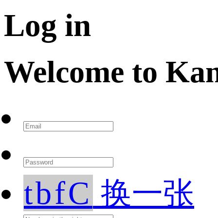
Log in
Welcome to Ka
tbfC
换一张