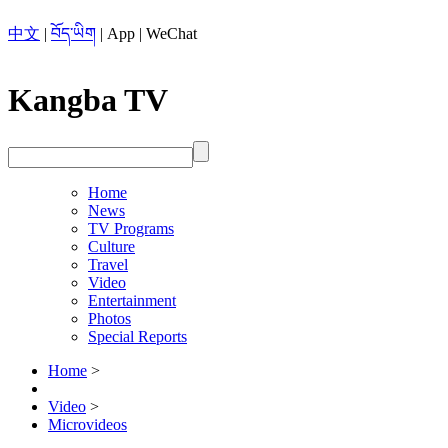
中文
|
བོད་ཡིག
|
App
|
WeChat
Kangba TV
Home
News
TV Programs
Culture
Travel
Video
Entertainment
Photos
Special Reports
Home
>
Video
>
Microvideos