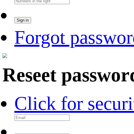
Forgot passwor
Reseet passwor
Click for secur