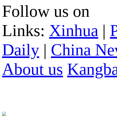
Follow us on
Links:
Xinhua
|
P
Daily
|
China Ne
About us
Kangba