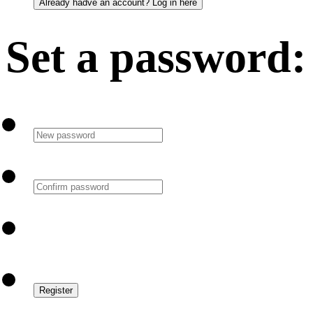
Set a password: