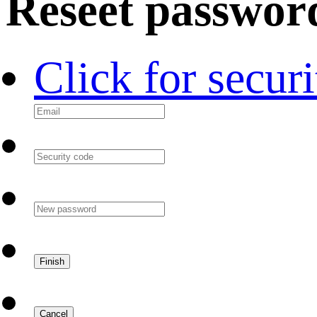
Reseet passwor
Click for secur