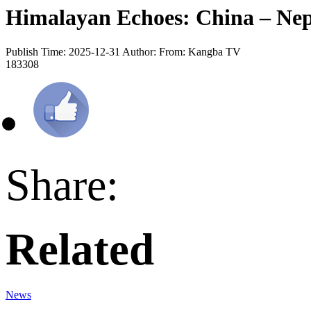
Himalayan Echoes: China – Nep
Publish Time: 2025-12-31
Author:
From: Kangba TV
183308
Share:
Related
News