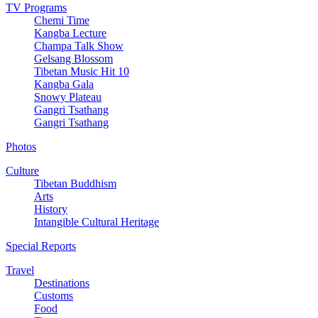
TV Programs
Chemi Time
Kangba Lecture
Champa Talk Show
Gelsang Blossom
Tibetan Music Hit 10
Kangba Gala
Snowy Plateau
Gangri Tsathang
Gangri Tsathang
Photos
Culture
Tibetan Buddhism
Arts
History
Intangible Cultural Heritage
Special Reports
Travel
Destinations
Customs
Food