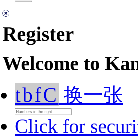
Register
Welcome to Ka
tbfC
换一张
Click for secur