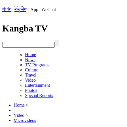
中文
|
བོད་ཡིག
|
App
|
WeChat
Kangba TV
Home
News
TV Programs
Culture
Travel
Video
Entertainment
Photos
Special Reports
Home
>
Video
>
Microvideos