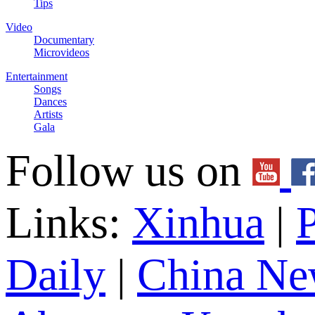
Tips
Video
Documentary
Microvideos
Entertainment
Songs
Dances
Artists
Gala
Follow us on
Links:
Xinhua
|
P
Daily
|
China Ne