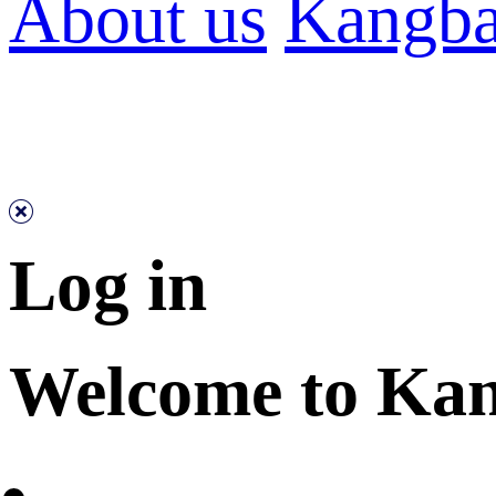
About us
Kangba
Log in
Welcome to Ka