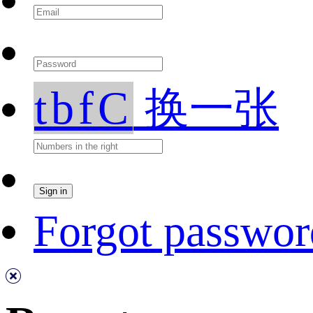
tbfC
换一张
Forgot passwor