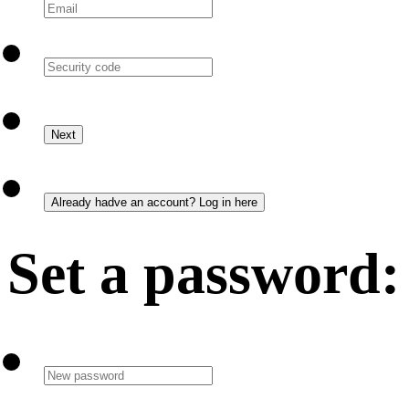
Set a password: