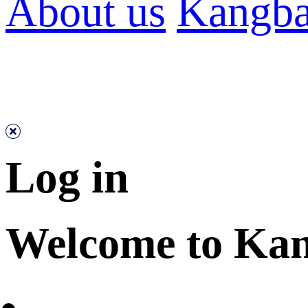
About us
Kangba
Log in
Welcome to Ka