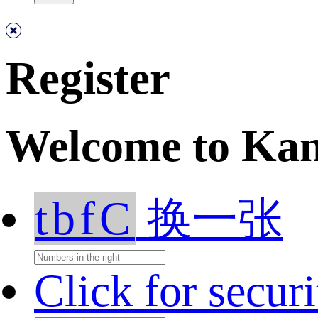
Register
Welcome to Ka
tbfC
换一张
Click for secur