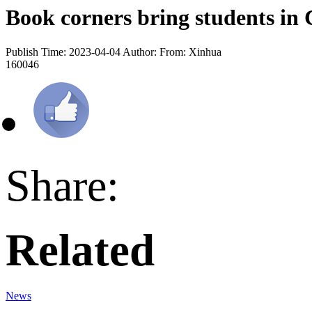
Book corners bring students in 
Publish Time: 2023-04-04
Author:
From: Xinhua
160046
Share:
Related
News