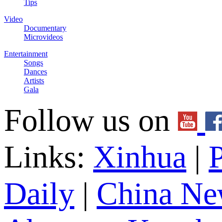
Tips
Video
Documentary
Microvideos
Entertainment
Songs
Dances
Artists
Gala
Follow us on
Links:
Xinhua
|
P
Daily
|
China Ne