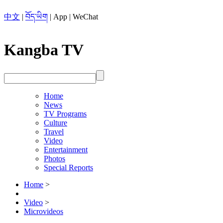
中文
|
བོད་ཡིག
|
App
|
WeChat
Kangba TV
Home
News
TV Programs
Culture
Travel
Video
Entertainment
Photos
Special Reports
Home
>
Video
>
Microvideos