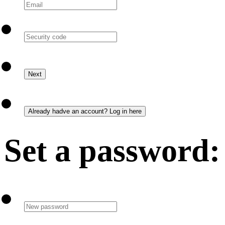
Set a password: