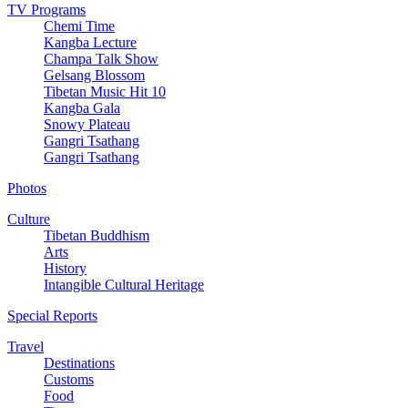
TV Programs
Chemi Time
Kangba Lecture
Champa Talk Show
Gelsang Blossom
Tibetan Music Hit 10
Kangba Gala
Snowy Plateau
Gangri Tsathang
Gangri Tsathang
Photos
Culture
Tibetan Buddhism
Arts
History
Intangible Cultural Heritage
Special Reports
Travel
Destinations
Customs
Food