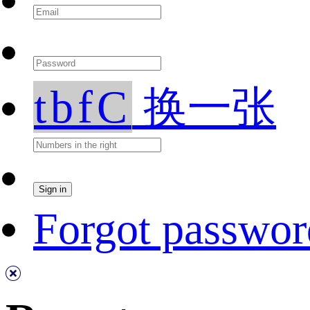
tbfC
换一张
Forgot passwor