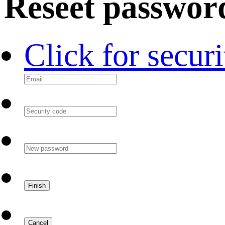
Reseet passwor
Click for secur