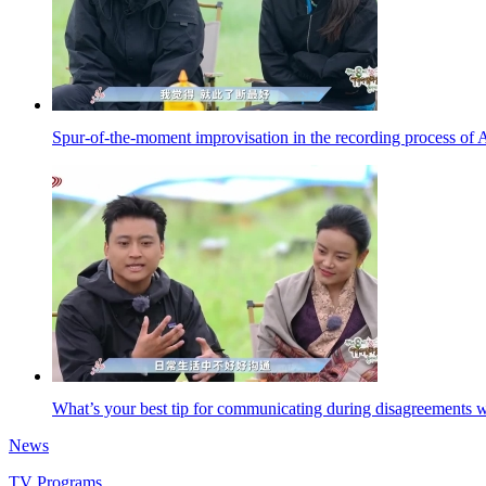
Spur-of-the-moment improvisation in the recording process of A
What’s your best tip for communicating during disagreements w
News
TV Programs