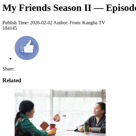
My Friends Season II — Episode
Publish Time: 2026-02-02
Author:
From: Kangba TV
184145
Share:
Related