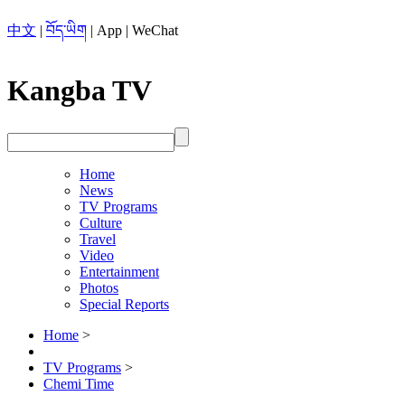
中文
|
བོད་ཡིག
|
App
|
WeChat
Kangba TV
Home
News
TV Programs
Culture
Travel
Video
Entertainment
Photos
Special Reports
Home
>
TV Programs
>
Chemi Time