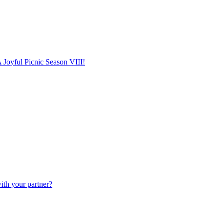
 Joyful Picnic Season VIII!
ith your partner?