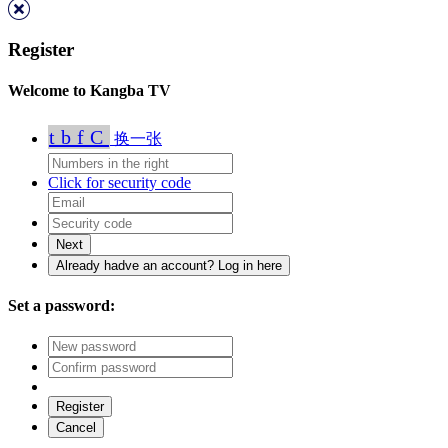
Register
Welcome to Kangba TV
tbfC
换一张
Click for security code
Set a password: