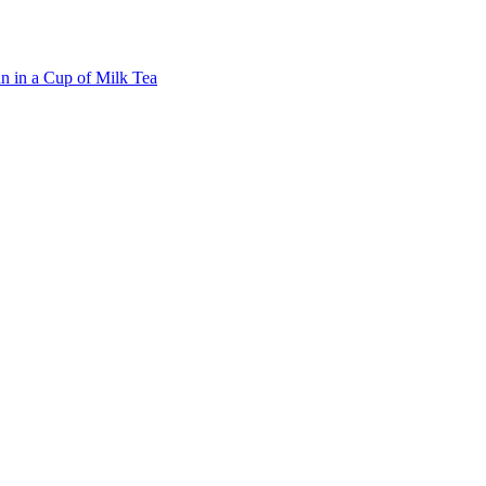
n in a Cup of Milk Tea