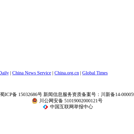
Daily
|
China News Service
|
China.org.cn
|
Global Times
蜀ICP备 15032686号
新闻信息服务资质备案号：川新备14-00005
川公网安备 51019002000121号
中国互联网举报中心