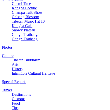
Chemi Time
Kangba Lecture
Champa Talk Show
Gelsang Blossom
Tibetan Music Hit 10
Kangba Gala
Snowy Plateau
Gangri Tsathang
Gangri Tsathang
Photos
Culture
Tibetan Buddhism
Arts
History
Intangible Cultural Heritage
Special Reports
Travel
Destinations
Customs
Food
Tips