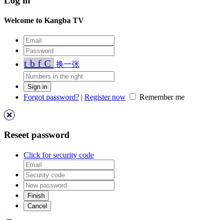
Log in
Welcome to Kangba TV
tbfC
换一张
Forgot password?
|
Register now
Remember me
Reseet password
Click for security code