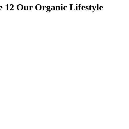
 12 Our Organic Lifestyle