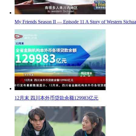
My Friends Season II — Episode 11 A Story of Western Sichua
12月末 四川本外币贷款余额129983亿元