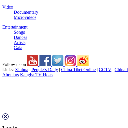
Video
Documentary
Microvideos
Entertainment
Songs
Dances
Artists
Gala
Follow us on
Links:
Xinhua
|
People´s Daily
|
China Tibet Online
|
CCTV
|
China 
About us
Kangba TV Hosts